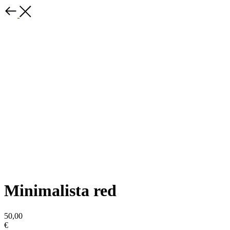
Minimalista red
50,00
€