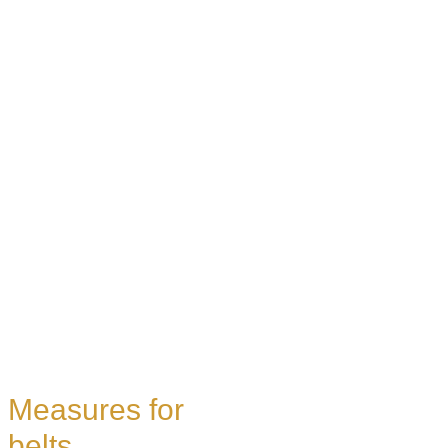
Measures for
belts