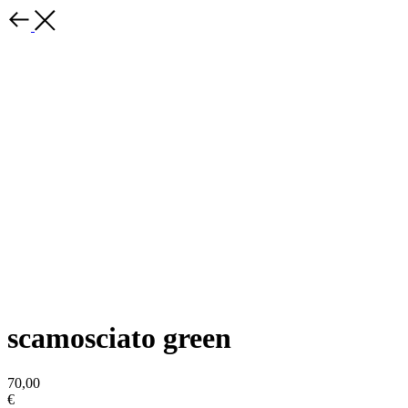
scamosciato green
70,00
€