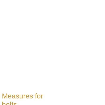
Measures for
belts