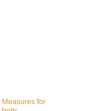
Measures for
belts