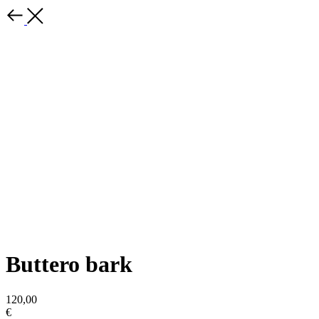
Buttero bark
120,00
€