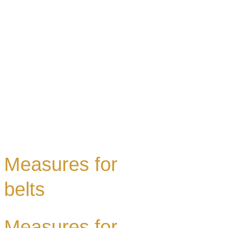
Measures for
belts
Measures for