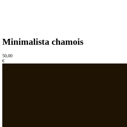
Minimalista chamois
50,00
€