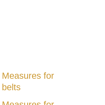
Measures for
belts
Measures for