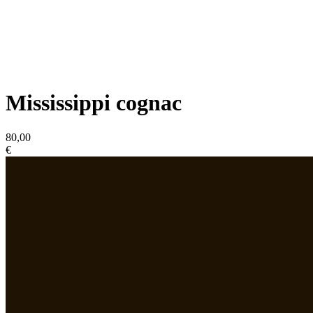
Mississippi cognac
80,00
€