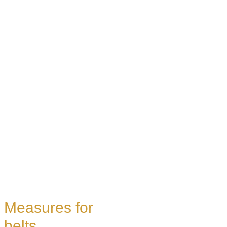
Measures for
belts