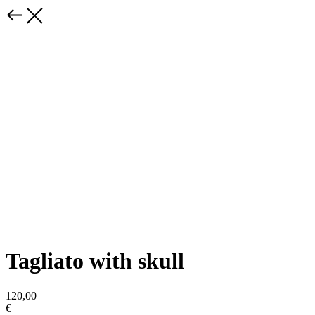
Tagliato with skull
120,00
€