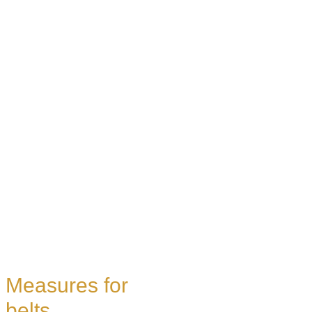
Measures for
belts