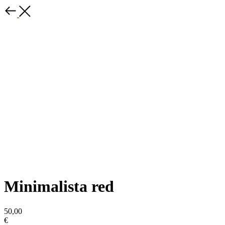
Minimalista red
50,00
€