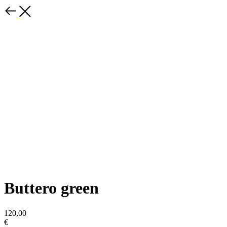
Buttero green
120,00
€