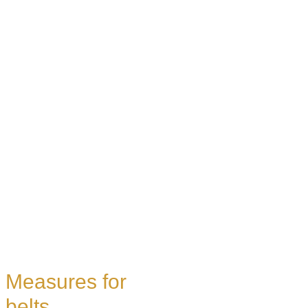
Measures for
belts