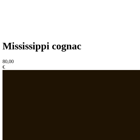
Mississippi cognac
80,00
€