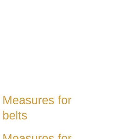
Measures for
belts
Measures for