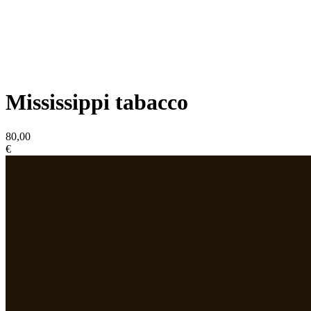
Mississippi tabacco
80,00
€