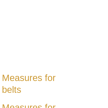
Measures for
belts
Measures for