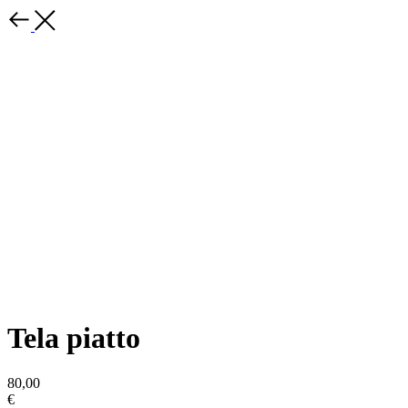
Tela piatto
80,00
€