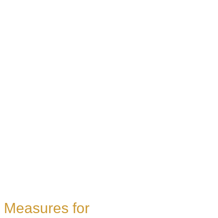
Measures for